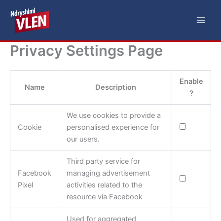
Skip
Main
to
Men
content
Privacy Settings Page
Enable
Name
Description
?
We use cookies to provide a
Cookie
personalised experience for
our users.
Third party service for
Facebook
managing advertisement
Pixel
activities related to the
resource via Facebook
Used for aggregated