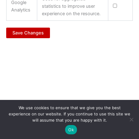
Google
statistics to improve user
Analytics
experience on the resource.
Save Changes
We use cookies to ensure that we give you the best
experience on our website. If you continue to use this site we
will assume that you are happy with it.
Copyright © 2026 Vlen.EU | Powered by
ANET.com.mk
Ok